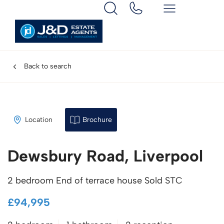
Back to search
Location
Brochure
Dewsbury Road, Liverpool
2 bedroom End of terrace house Sold STC
£94,995