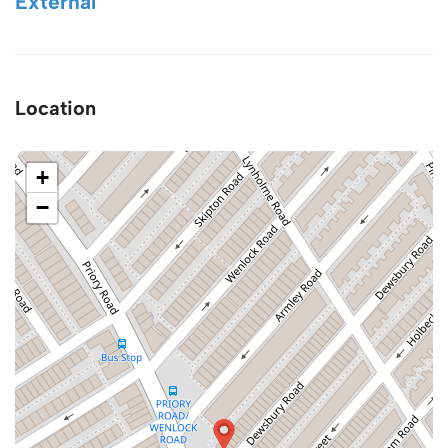
External
Location
+
−