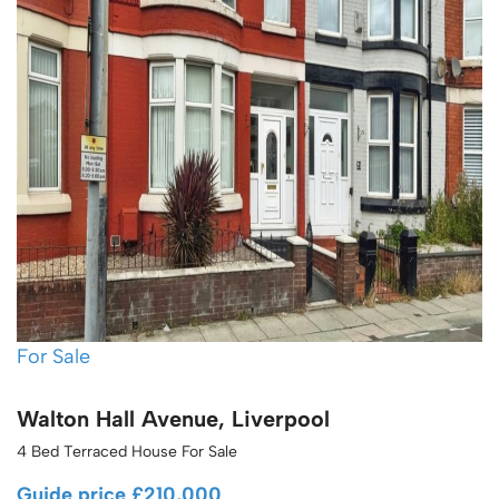
For Sale
Walton Hall Avenue, Liverpool
4 Bed Terraced House For Sale
Guide price
£210,000