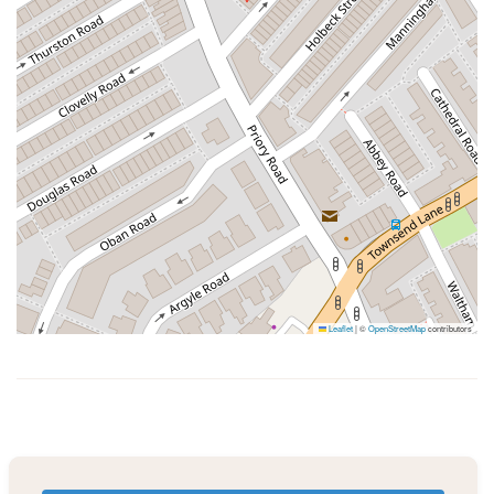
Leaflet
|
©
OpenStreetMap
contributors