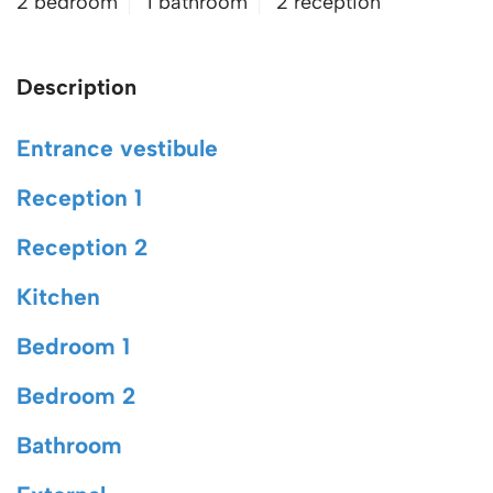
2 bedroom
1 bathroom
2 reception
Description
Entrance vestibule
Reception 1
Reception 2
Kitchen
Bedroom 1
Bedroom 2
Bathroom