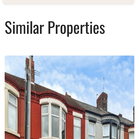
Similar Properties