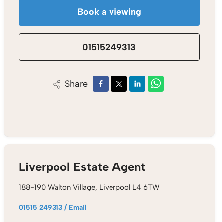
Book a viewing
01515249313
Share
Liverpool Estate Agent
188-190 Walton Village, Liverpool L4 6TW
01515 249313
/
Email