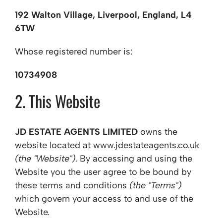
192 Walton Village, Liverpool, England, L4
6TW
Whose registered number is:
10734908
2. This Website
JD ESTATE AGENTS LIMITED
owns the
website located at www.jdestateagents.co.uk
(the "Website")
. By accessing and using the
Website you the user agree to be bound by
these terms and conditions
(the "Terms")
which govern your access to and use of the
Website.