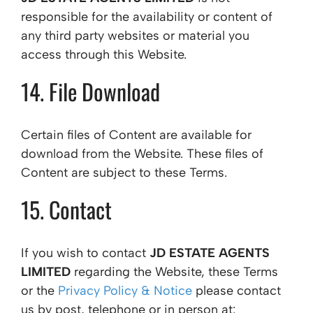
responsible for the availability or content of
any third party websites or material you
access through this Website.
14. File Download
Certain files of Content are available for
download from the Website. These files of
Content are subject to these Terms.
15. Contact
If you wish to contact
JD ESTATE AGENTS
LIMITED
regarding the Website, these Terms
or the
Privacy Policy & Notice
please contact
us by post, telephone or in person at: