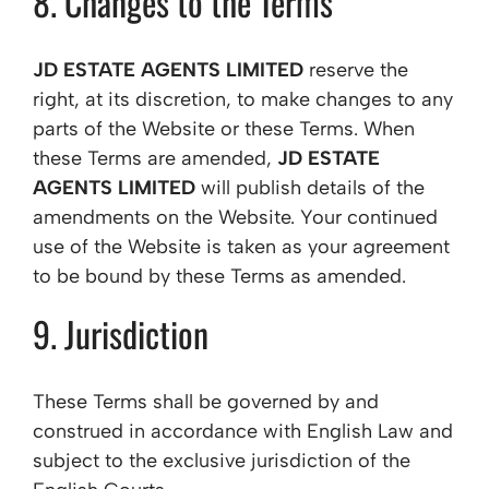
8. Changes to the Terms
JD ESTATE AGENTS LIMITED
reserve the
right, at its discretion, to make changes to any
parts of the Website or these Terms. When
these Terms are amended,
JD ESTATE
AGENTS LIMITED
will publish details of the
amendments on the Website. Your continued
use of the Website is taken as your agreement
to be bound by these Terms as amended.
9. Jurisdiction
These Terms shall be governed by and
construed in accordance with English Law and
subject to the exclusive jurisdiction of the