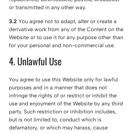
or transmitted in any other way.
3.2
You agree not to adapt, alter or create a
derivative work from any of the Content on the
Website or to use it for any purpose other than
for your personal and non-commercial use.
4. Unlawful Use
You agree to use this Website only for lawful
purposes and in a manner that does not
infringe the rights of or restrict or inhibit the
use and enjoyment of the Website by any third
party. Such restriction or inhibition includes,
but is not limited to, conduct which is
defamatory, or which may harass, cause