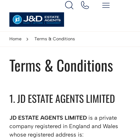
Home
Terms & Conditions
Terms & Conditions
1. JD ESTATE AGENTS LIMITED
JD ESTATE AGENTS LIMITED
is a private
company registered in England and Wales
whose registered address is: