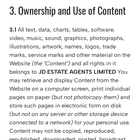
3. Ownership and Use of Content
3.1
All text, data, charts, tables, software,
video, music, sound, graphics, photographs,
illustrations, artwork, names, logos, trade
marks, service marks and other material on the
Website
(the "Content")
and all rights in it
belongs to
JD ESTATE AGENTS LIMITED
You
may retrieve and display Content from the
Website on a computer screen, print individual
pages on paper
(but not photocopy them)
and
store such pages in electronic form on disk
(but not on any server or other storage device
connected to a network)
for your personal use.
Content may not be copied, reproduced,
republished, downloaded, posted, broadcast