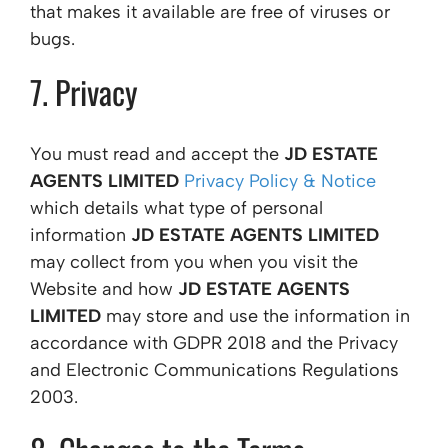
that makes it available are free of viruses or
bugs.
7. Privacy
You must read and accept the
JD ESTATE
AGENTS LIMITED
Privacy Policy & Notice
which details what type of personal
information
JD ESTATE AGENTS LIMITED
may collect from you when you visit the
Website and how
JD ESTATE AGENTS
LIMITED
may store and use the information in
accordance with GDPR 2018 and the Privacy
and Electronic Communications Regulations
2003.