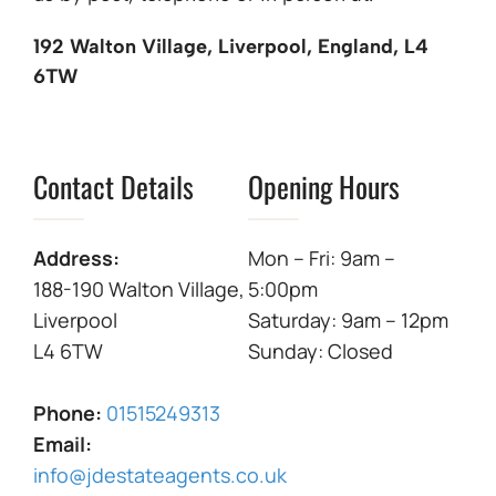
192 Walton Village, Liverpool, England, L4
6TW
Contact Details
Opening Hours
Address:
Mon – Fri: 9am –
188-190 Walton Village,
5:00pm
Liverpool
Saturday: 9am – 12pm
L4 6TW
Sunday: Closed
Phone:
01515249313
Email:
info@jdestateagents.co.uk