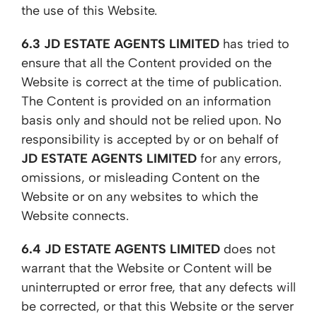
the use of this Website.
6.3
JD ESTATE AGENTS LIMITED
has tried to
ensure that all the Content provided on the
Website is correct at the time of publication.
The Content is provided on an information
basis only and should not be relied upon. No
responsibility is accepted by or on behalf of
JD ESTATE AGENTS LIMITED
for any errors,
omissions, or misleading Content on the
Website or on any websites to which the
Website connects.
6.4
JD ESTATE AGENTS LIMITED
does not
warrant that the Website or Content will be
uninterrupted or error free, that any defects will
be corrected, or that this Website or the server