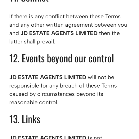
If there is any conflict between these Terms
and any other written agreement between you
and
JD ESTATE AGENTS LIMITED
then the
latter shall prevail.
12. Events beyond our control
JD ESTATE AGENTS LIMITED
will not be
responsible for any breach of these Terms
caused by circumstances beyond its
reasonable control.
13. Links
JD ESTATE AGENTS LIMITED
is not