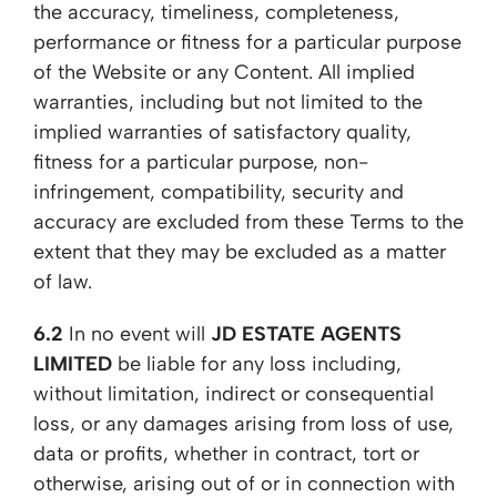
the accuracy, timeliness, completeness,
performance or fitness for a particular purpose
of the Website or any Content. All implied
warranties, including but not limited to the
implied warranties of satisfactory quality,
fitness for a particular purpose, non-
infringement, compatibility, security and
accuracy are excluded from these Terms to the
extent that they may be excluded as a matter
of law.
6.2
In no event will
JD ESTATE AGENTS
LIMITED
be liable for any loss including,
without limitation, indirect or consequential
loss, or any damages arising from loss of use,
data or profits, whether in contract, tort or
otherwise, arising out of or in connection with