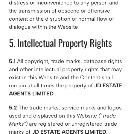
distress or inconvenience to any person and
the transmission of obscene or offensive
content or the disruption of normal flow of
dialogue within the Website.
5. Intellectual Property Rights
5.1
All copyright, trade marks, database rights
and other intellectual property rights that may
exist in this Website and the Content shall
remain at all times the property of
JD ESTATE
AGENTS LIMITED
.
5.2
The trade marks, service marks and logos
used and displayed on this Website
("Trade
Marks")
are registered or unregistered trade
marks of
JD ESTATE AGENTS LIMITED
.