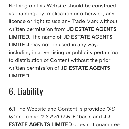
Nothing on this Website should be construed
as granting, by implication or otherwise, any
licence or right to use any Trade Mark without
written permission from
JD ESTATE AGENTS
LIMITED
. The name of
JD ESTATE AGENTS
LIMITED
may not be used in any way,
including in advertising or publicity pertaining
to distribution of Content without the prior
written permission of
JD ESTATE AGENTS
LIMITED
.
6. Liability
6.1
The Website and Content is provided
"AS
IS"
and on an
"AS AVAILABLE"
basis and
JD
ESTATE AGENTS LIMITED
does not guarantee