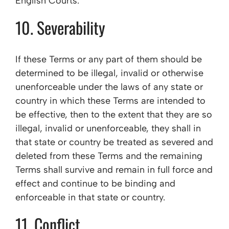
English Courts.
10. Severability
If these Terms or any part of them should be
determined to be illegal, invalid or otherwise
unenforceable under the laws of any state or
country in which these Terms are intended to
be effective, then to the extent that they are so
illegal, invalid or unenforceable, they shall in
that state or country be treated as severed and
deleted from these Terms and the remaining
Terms shall survive and remain in full force and
effect and continue to be binding and
enforceable in that state or country.
11. Conflict