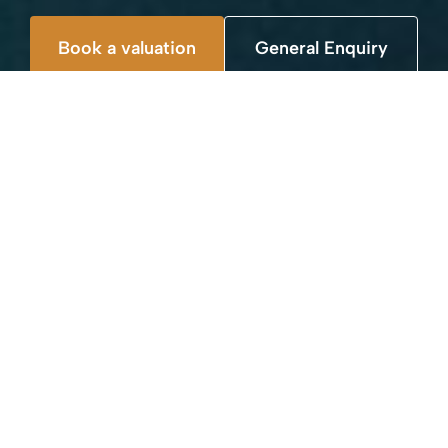
Book a valuation
General Enquiry
WHAT WE DO
We have a range of plans