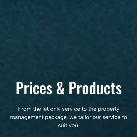
Prices & Products
From the let only service to the property
management package, we tailor our service to
suit you.