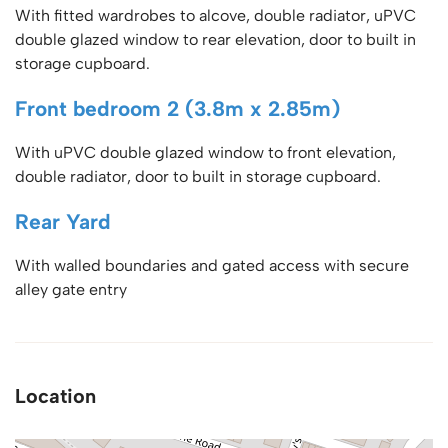
With fitted wardrobes to alcove, double radiator, uPVC
double glazed window to rear elevation, door to built in
storage cupboard.
Front bedroom 2 (3.8m x 2.85m)
With uPVC double glazed window to front elevation,
double radiator, door to built in storage cupboard.
Rear Yard
With walled boundaries and gated access with secure
alley gate entry
Location