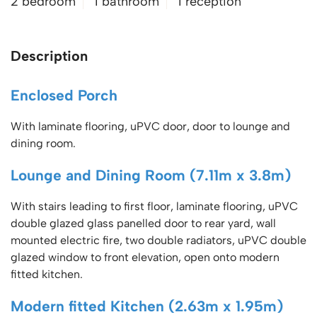
2 bedroom
1 bathroom
1 reception
Description
Enclosed Porch
With laminate flooring, uPVC door, door to lounge and
dining room.
Lounge and Dining Room (7.11m x 3.8m)
With stairs leading to first floor, laminate flooring, uPVC
double glazed glass panelled door to rear yard, wall
mounted electric fire, two double radiators, uPVC double
glazed window to front elevation, open onto modern
fitted kitchen.
Modern fitted Kitchen (2.63m x 1.95m)