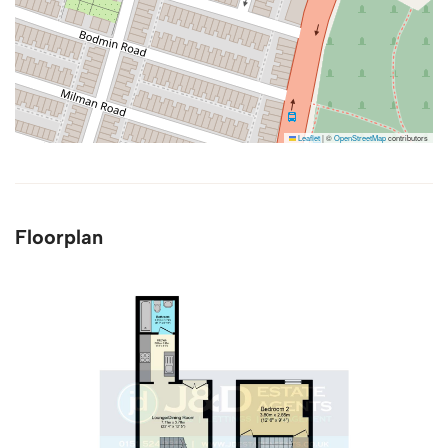
Leaflet
|
©
OpenStreetMap
contributors
Floorplan