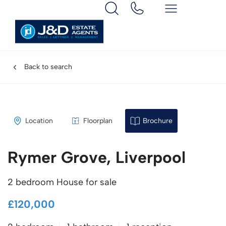
Back to search
Location
Floorplan
Brochure
Rymer Grove, Liverpool
2 bedroom House for sale
£120,000