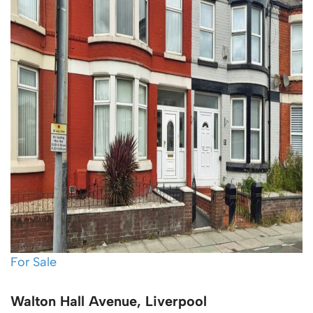
For Sale
Walton Hall Avenue, Liverpool