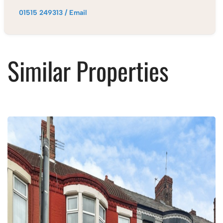
01515 249313
/
Email
Similar Properties