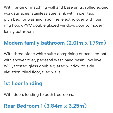
With range of matching wall and base units, rolled edged
work surfaces, stainless steel sink with mixer tap,
plumbed for washing machine, electric over with four
ring hob, uPVC double glazed window, door to modern
family bathroom.
Modern family bathroom (2.01m x 1.79m)
With three piece white suite comprising of panelled bath
with shower over, pedestal wash hand basin, low level
W.C., frosted glass double glazed window to side
elevation, tiled floor, tiled walls.
1st floor landing
With doors leading to both bedrooms.
Rear Bedroom 1 (3.84m x 3.25m)