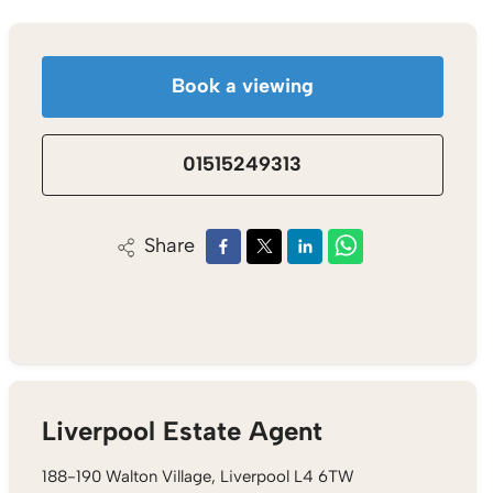
Book a viewing
01515249313
Share
Liverpool Estate Agent
188-190 Walton Village, Liverpool L4 6TW