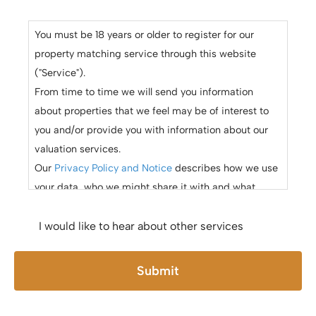
You must be 18 years or older to register for our
property matching service through this website
("Service").
From time to time we will send you information
about properties that we feel may be of interest to
you and/or provide you with information about our
valuation services.
Our
Privacy Policy and Notice
describes how we use
your data, who we might share it with and what
rights you have.
If you would like to receive information from us,
I would like to hear about other services
please indicate this by selecting the appropriate box
below
Submit