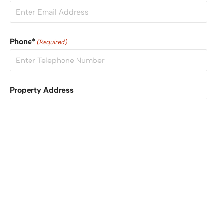
Phone*
(Required)
Property Address