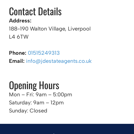
Contact Details
Address:
188-190 Walton Village, Liverpool
L4 6TW
Phone:
01515249313
Email:
info@jdestateagents.co.uk
Opening Hours
Mon – Fri: 9am – 5:00pm
Saturday: 9am – 12pm
Sunday: Closed