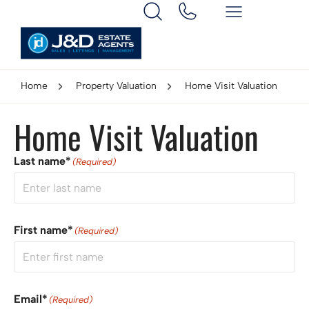
Home
Property Valuation
Home Visit Valuation
Home Visit Valuation
Last name*
(Required)
First name*
(Required)
Email*
(Required)