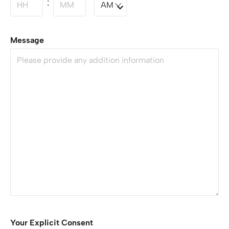
:
Message
Your Explicit Consent