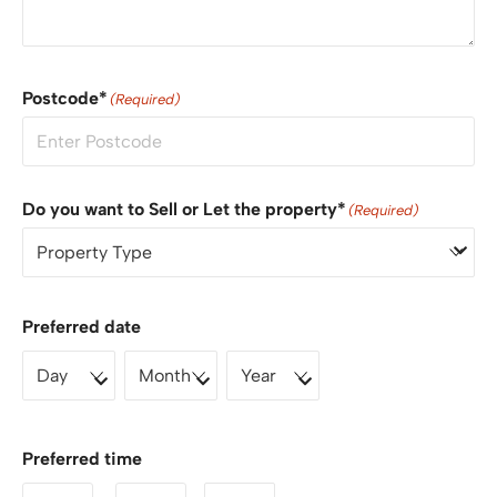
Postcode*
(Required)
Do you want to Sell or Let the property*
(Required)
Preferred date
Preferred time