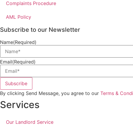
Complaints Procedure
AML Policy
Subscribe to our Newsletter
Name
(Required)
Email
(Required)
Subscribe
By clicking Send Message, you agree to our
Terms & Condi
Services
Our Landlord Service