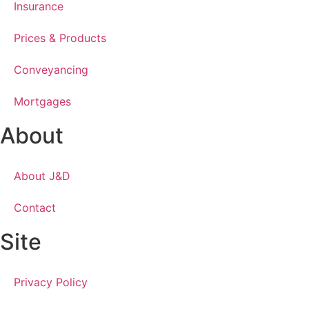
Insurance
Prices & Products
Conveyancing
Mortgages
About
About J&D
Contact
Site
Privacy Policy