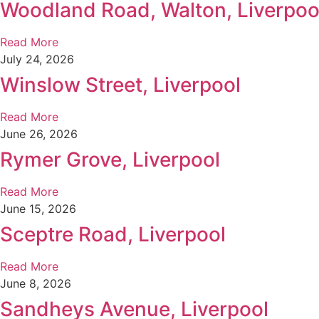
Woodland Road, Walton, Liverpoo
Read More
July 24, 2026
Winslow Street, Liverpool
Read More
June 26, 2026
Rymer Grove, Liverpool
Read More
June 15, 2026
Sceptre Road, Liverpool
Read More
June 8, 2026
Sandheys Avenue, Liverpool