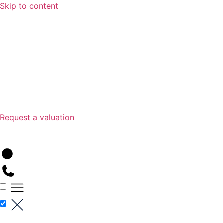
Skip to content
Request a valuation