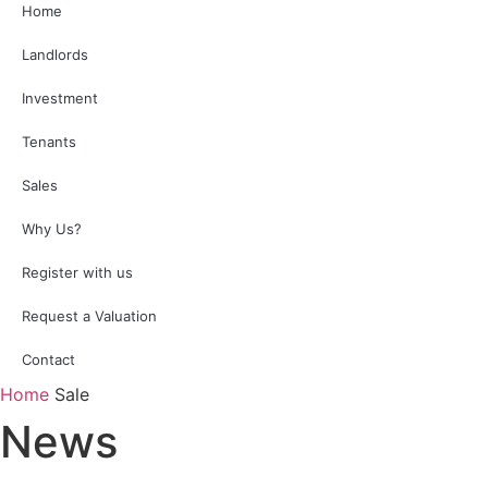
Home
Landlords
Investment
Tenants
Sales
Why Us?
Register with us
Request a Valuation
Contact
Home
Sale
News