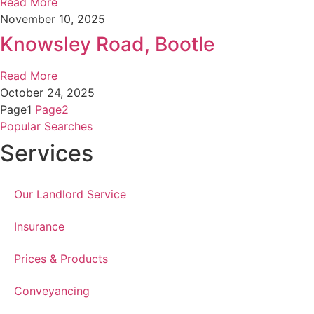
Read More
November 10, 2025
Knowsley Road, Bootle
Read More
October 24, 2025
Page
1
Page
2
Popular Searches
Services
Our Landlord Service
Insurance
Prices & Products
Conveyancing