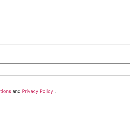
tions
and
Privacy Policy
.