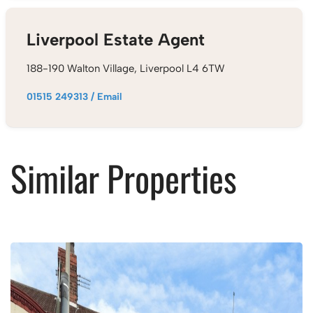
Liverpool Estate Agent
188-190 Walton Village, Liverpool L4 6TW
01515 249313
/
Email
Similar Properties