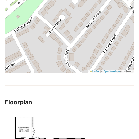
Leaflet
|
©
OpenStreetMap
contributors
Floorplan