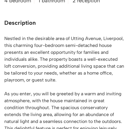
4 bedroom
1 bathroom
2 reception
Description
Nestled in the desirable area of Utting Avenue, Liverpool,
this charming four-bedroom semi-detached house
presents an excellent opportunity for families and
individuals alike. The property boasts a well-executed
loft conversion, providing additional living space that can
be tailored to your needs, whether as a home office,
playroom, or guest suite.
As you enter, you will be greeted by a warm and inviting
atmosphere, with the house maintained in great
condition throughout. The spacious conservatory
extends the living area, allowing for an abundance of
natural light and a seamless connection to the outdoors.
This delightful feature is perfect for enjoying leisurely