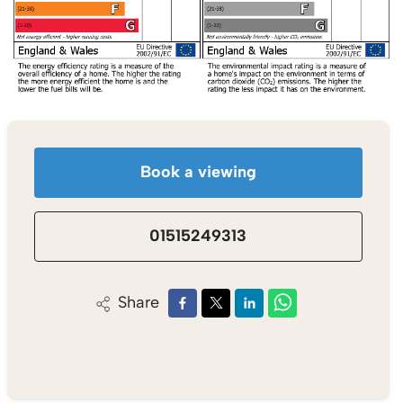
Book a viewing
01515249313
Share