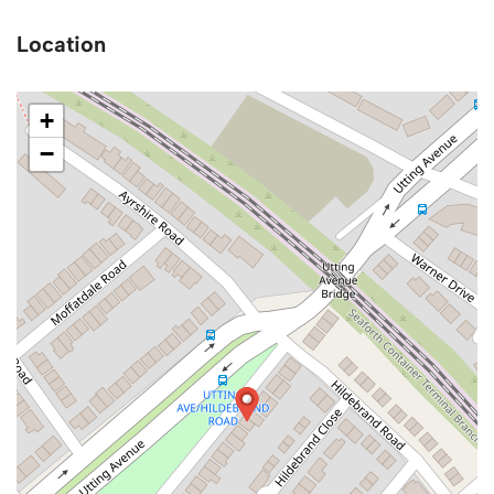
Location
+
−