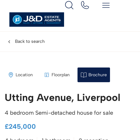
Back to search
Location
Floorplan
Brochure
Utting Avenue, Liverpool
4 bedroom Semi-detached house for sale
£245,000