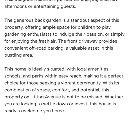
afternoons or entertaining guests.
The generous back garden is a standout aspect of this
property, offering ample space for children to play,
gardening enthusiasts to indulge their passion, or simply
for enjoying the fresh air. The front driveway provides
convenient off-road parking, a valuable asset in this
bustling area.
This home is ideally situated, with local amenities,
schools, and parks within easy reach, making it a perfect
choice for those seeking a vibrant community. With its
combination of space, comfort, and potential, this
property on Utting Avenue is not to be missed. Whether
you are looking to settle down or invest, this house is
ready to welcome you home.