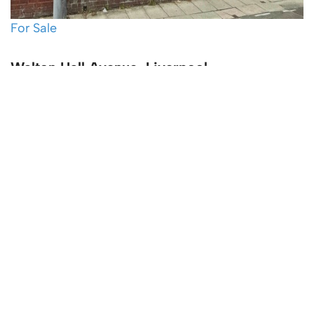
For Sale
Walton Hall Avenue, Liverpool
4 Bed Terraced House For Sale
Guide price
£210,000